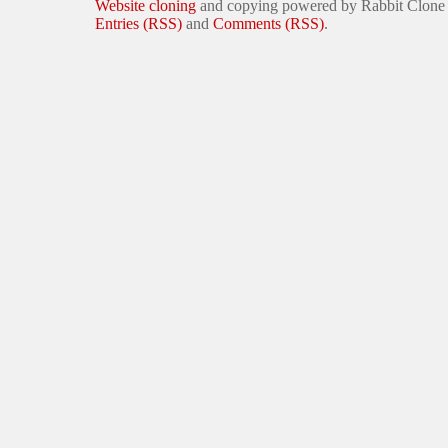
Website cloning
and copying powered by Rabbit Clone
Entries (RSS)
and
Comments (RSS)
.