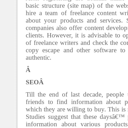
basic structure (site map) of the web
hire a team of freelance content wri
about your products and services.
companies also offer content developm
clients. However, it is advisable to 
of freelance writers and check the co
copy escape and other software to 
authentic.
Â
SEOÂ
Till the end of last decade, people 
friends to find information about p
which they are willing to buy. This is
Studies suggest that these daysâ€™ 
information about various product