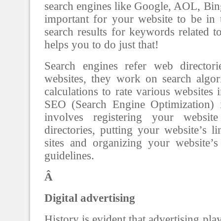
search engines like Google, AOL, Bing,
important for your website to be in 
search results for keywords related 
helps you to do just that!
Search engines refer web directori
websites, they work on search algo
calculations to rate various websites i
SEO (Search Engine Optimization) 
involves registering your websi
directories, putting your website’s l
sites and organizing your website’
guidelines.
Â
Digital advertising
History is evident that advertising pla