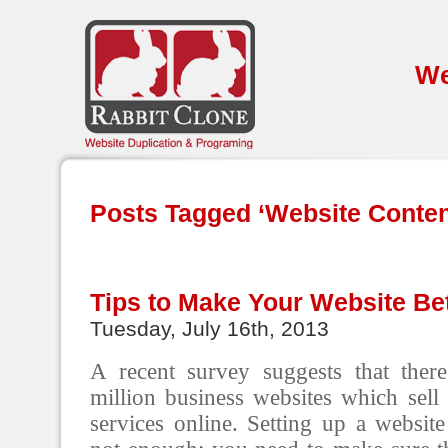
We
Posts Tagged ‘Website Conte
Tips to Make Your Website Bet
Tuesday, July 16th, 2013
A recent survey suggests that the
million business websites which sell
services online. Setting up a website