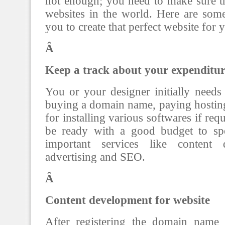
not enough; you need to make sure tha
websites in the world. Here are som
you to create that perfect website for 
Â
Keep a track about your expenditur
You or your designer initially need
buying a domain name, paying hostin
for installing various softwares if re
be ready with a good budget to s
important services like content d
advertising and SEO.
Â
Content development for website
After registering the domain name 