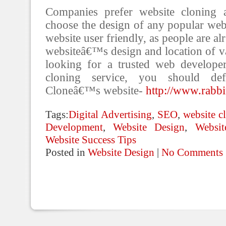
Companies prefer website cloning 
choose the design of any popular webs
website user friendly, as people are al
websiteâ€™s design and location of va
looking for a trusted web develope
cloning service, you should defi
Cloneâ€™s website-
http://www.rabbi
Tags:
Digital Advertising
,
SEO
,
website c
Development
,
Website Design
,
Websi
Website Success Tips
Posted in
Website Design
|
No Comments 