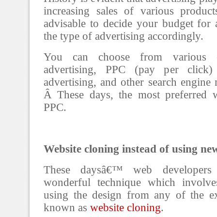
increasing sales of various product
advisable to decide your budget for a
the type of advertising accordingly.
You can choose from various op
advertising, PPC (pay per click) 
advertising, and other search engine
Â These days, the most preferred w
PPC.
Website cloning instead of using ne
These daysâ€™ web developers
wonderful technique which involve
using the design from any of the exi
known as
website cloning
.