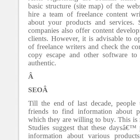
basic structure (site map) of the web
hire a team of freelance content wri
about your products and services.
companies also offer content developm
clients. However, it is advisable to 
of freelance writers and check the co
copy escape and other software to 
authentic.
Â
SEOÂ
Till the end of last decade, people 
friends to find information about p
which they are willing to buy. This is
Studies suggest that these daysâ€™ 
information about various product