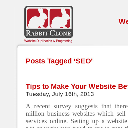
We
Posts Tagged ‘SEO’
Tips to Make Your Website Bet
Tuesday, July 16th, 2013
A recent survey suggests that the
million business websites which sell
services online. Setting up a website