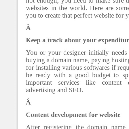
not enough; you need to make sure tha
websites in the world. Here are som
you to create that perfect website for 
Â
Keep a track about your expenditur
You or your designer initially need
buying a domain name, paying hostin
for installing various softwares if re
be ready with a good budget to s
important services like content d
advertising and SEO.
Â
Content development for website
After registering the domain name 