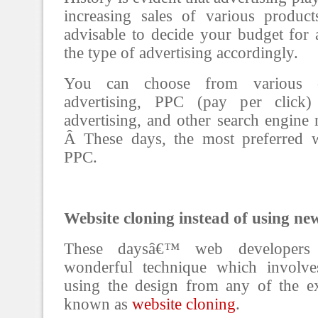
increasing sales of various product
advisable to decide your budget for a
the type of advertising accordingly.
You can choose from various op
advertising, PPC (pay per click) 
advertising, and other search engine
Â These days, the most preferred w
PPC.
Website cloning instead of using ne
These daysâ€™ web developers
wonderful technique which involve
using the design from any of the exi
known as
website cloning
.