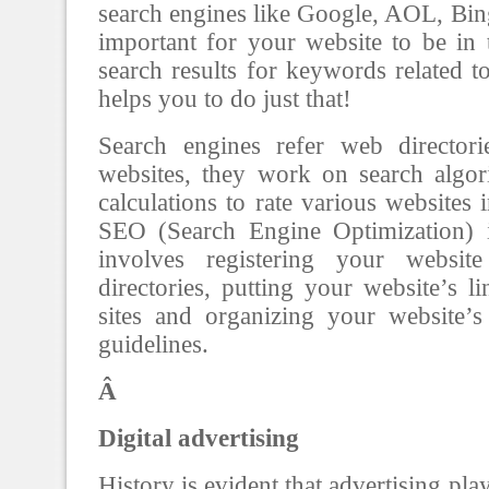
search engines like Google, AOL, Bing,
important for your website to be in 
search results for keywords related 
helps you to do just that!
Search engines refer web directori
websites, they work on search algo
calculations to rate various websites i
SEO (Search Engine Optimization) 
involves registering your websi
directories, putting your website’s l
sites and organizing your website’
guidelines.
Â
Digital advertising
History is evident that advertising pla