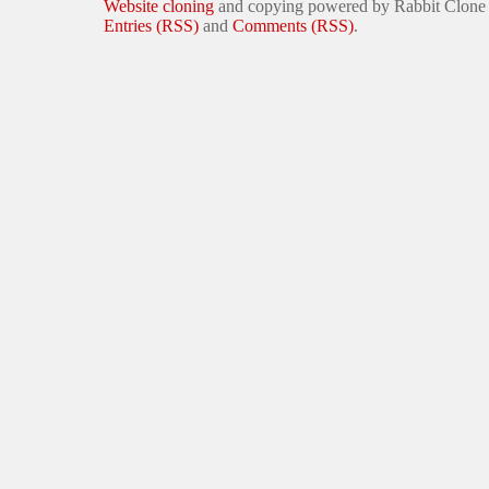
Website cloning
and copying powered by Rabbit Clone
Entries (RSS)
and
Comments (RSS)
.