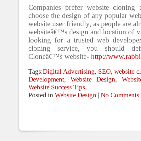
Companies prefer website cloning 
choose the design of any popular webs
website user friendly, as people are al
websiteâ€™s design and location of va
looking for a trusted web develope
cloning service, you should defi
Cloneâ€™s website-
http://www.rabbi
Tags:
Digital Advertising
,
SEO
,
website c
Development
,
Website Design
,
Websi
Website Success Tips
Posted in
Website Design
|
No Comments 