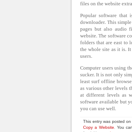
files on the website extr
Popular software that 
downloader. This simple
pages but also audio fi
website. The software co
folders that are east to
the whole site as it is. I
users.
Computer users using the
sucker. It is not only sim
least surf offline brows
as various other levels 
at different levels as
software available but y
you can use well.
This entry was posted on
Copy a Website
. You can