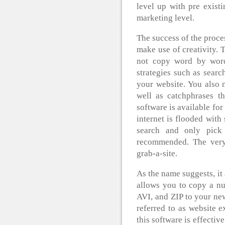
level up with pre exist
marketing level.
The success of the proces
make use of creativity.
not copy word by word,
strategies such as searc
your website. You also 
well as catchphrases th
software is available for
internet is flooded with
search and only pick
recommended. The very 
grab-a-site.
As the name suggests, it 
allows you to copy a nu
AVI, and ZIP to your ne
referred to as website ex
this software is effecti