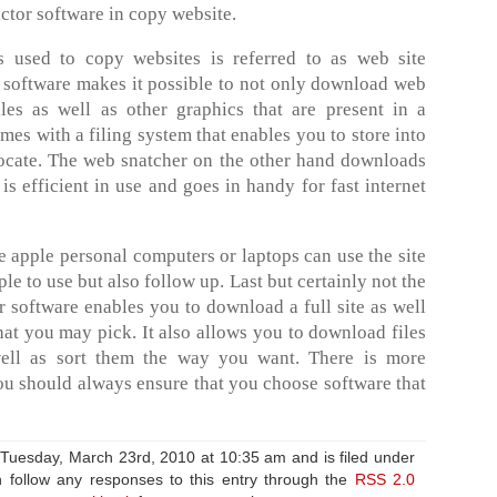
actor software in copy website.
is used to copy websites is referred to as web site
 software makes it possible to not only download web
les as well as other graphics that are present in a
mes with a filing system that enables you to store into
 locate. The web snatcher on the other hand downloads
t is efficient in use and goes in handy for fast internet
 apple personal computers or laptops can use the site
ple to use but also follow up. Last but certainly not the
er software enables you to download a full site as well
that you may pick. It also allows you to download files
 well as sort them the way you want. There is more
ou should always ensure that you choose software that
 Tuesday, March 23rd, 2010 at 10:35 am and is filed under
 follow any responses to this entry through the
RSS 2.0