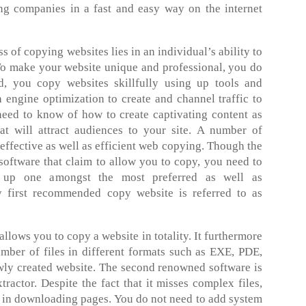
ing companies in a fast and easy way on the internet
s of copying websites lies in an individual’s ability to
 To make your website unique and professional, you do
 you copy websites skillfully using up tools and
h engine optimization to create and channel traffic to
need to know of how to create captivating content as
at will attract audiences to your site. A number of
 effective as well as efficient web copying. Though the
 software that claim to allow you to copy, you need to
 up one amongst the most preferred as well as
first recommended copy website is referred to as
allows you to copy a website in totality. It furthermore
mber of files in different formats such as EXE, PDE,
wly created website. The second renowned software is
tractor. Despite the fact that it misses complex files,
ve in downloading pages. You do not need to add system