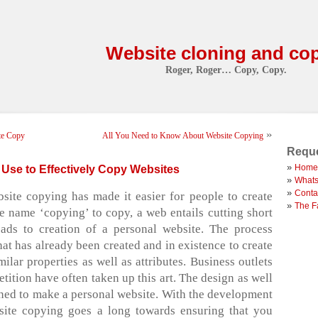
Website cloning and co
Roger, Roger… Copy, Copy.
»
te Copy
All You Need to Know About Website Copying
Reque
Home
Use to Effectively Copy Websites
Whats
Conta
ite copying has made it easier for people to create
The F
he name ‘copying’ to copy, a web entails cutting short
eads to creation of a personal website. The process
hat has already been created and in existence to create
ilar properties as well as attributes. Business outlets
tition have often taken up this art. The design as well
ined to make a personal website. With the development
bsite copying goes a long towards ensuring that you