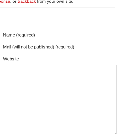
ponse
, or
trackback
from your own site.
Name (required)
Mail (will not be published) (required)
Website