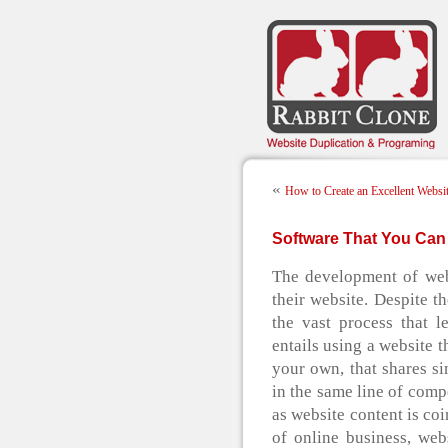
«
How to Create an Excellent Websi
Software That You Can 
The development of webs
their website. Despite t
the vast process that l
entails using a website t
your own, that shares sim
in the same line of compe
as website content is co
of online business, we