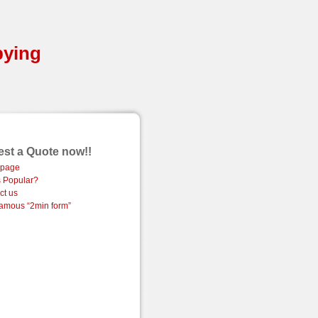
pying
st a Quote now!!
page
 Popular?
ct us
amous “2min form”