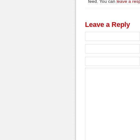
feed. You can
leave a res
Leave a Reply