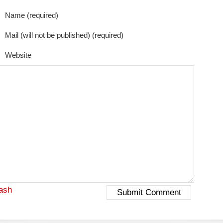
Name (required)
Mail (will not be published) (required)
Website
ash