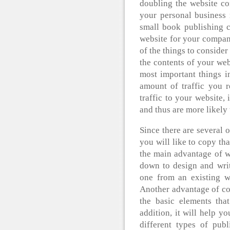
doubling the website co
your personal business 
small book publishing 
website for your compan
of the things to consider
the contents of your we
most important things i
amount of traffic you 
traffic to your website,
and thus are more likely
Since there are several 
you will like to copy th
the main advantage of we
down to design and writ
one from an existing w
Another advantage of cop
the basic elements tha
addition, it will help y
different types of publ