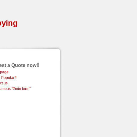
pying
st a Quote now!!
page
 Popular?
ct us
amous “2min form”