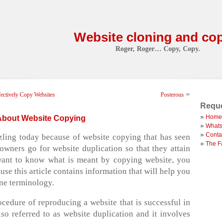
Website cloning and co
Roger, Roger… Copy, Copy.
»
ectively Copy Websites
Posterous
Reque
Home
About Website Copying
Whats
Conta
zling today because of website copying that has seen
The F
wners go for website duplication so that they attain
 want to know what is meant by copying website, you
use this article contains information that will help you
ne terminology.
cedure of reproducing a website that is successful in
also referred to as website duplication and it involves