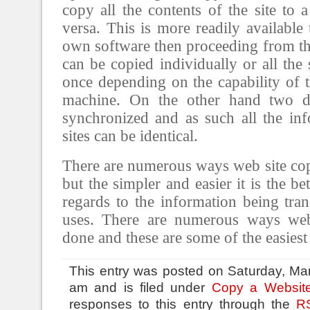
copy all the contents of the site to 
versa. This is more readily available
own software then proceeding from the
can be copied individually or all the 
once depending on the capability of 
machine. On the other hand two di
synchronized and as such all the in
sites can be identical.
There are numerous ways web site co
but the simpler and easier it is the bet
regards to the information being tran
uses. There are numerous ways web
done and these are some of the easiest
This entry was posted on Saturday, Mar
am and is filed under
Copy a Websit
responses to this entry through the
R