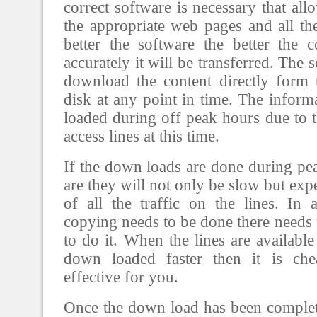
correct software is necessary that al
the appropriate web pages and all the
better the software the better the 
accurately it will be transferred. The
download the content directly form 
disk at any point in time. The infor
loaded during off peak hours due to th
access lines at this time.
If the down loads are done during pe
are they will not only be slow but ex
of all the traffic on the lines. In
copying needs to be done there need
to do it. When the lines are availabl
down loaded faster then it is ch
effective for you.
Once the down load has been complet