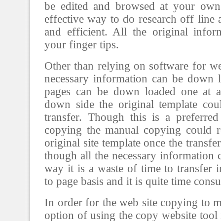
be edited and browsed at your own 
effective way to do research off line a
and efficient. All the original infor
your finger tips.
Other than relying on software for we
necessary information can be down 
pages can be down loaded one at a
down side the original template cou
transfer. Though this is a preferre
copying the manual copying could re
original site template once the transf
though all the necessary information c
way it is a waste of time to transfer
to page basis and it is quite time cons
In order for the web site copying to m
option of using the copy website tool 