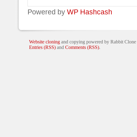
Powered by
WP Hashcash
Website cloning
and copying powered by Rabbit Clone
Entries (RSS)
and
Comments (RSS)
.