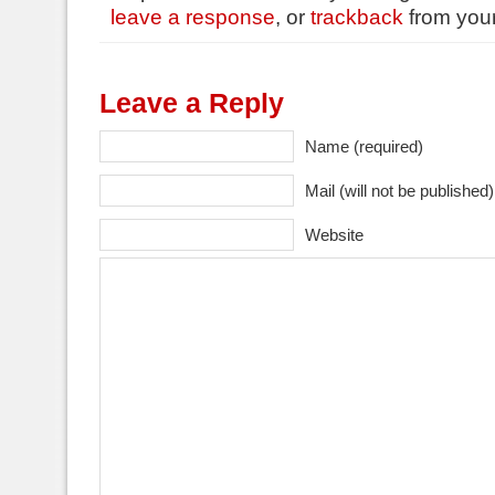
leave a response
, or
trackback
from your
Leave a Reply
Name (required)
Mail (will not be published)
Website