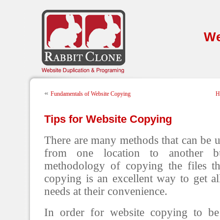
We
«
Fundamentals of Website Copying
H
Tips for Website Copying
There are many methods that can be u
from one location to another b
methodology of copying the files t
copying is an excellent way to get al
needs at their convenience.
In order for website copying to be